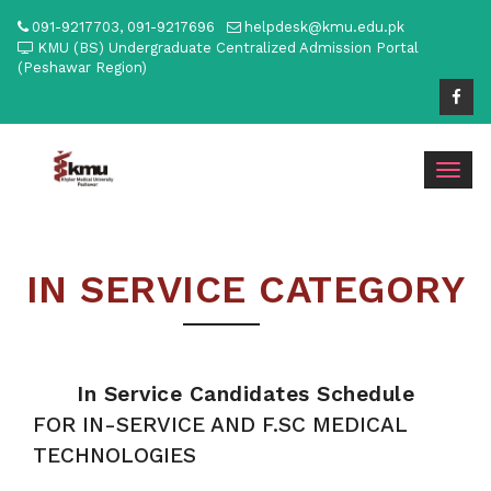
091-9217703, 091-9217696
helpdesk@kmu.edu.pk
KMU (BS) Undergraduate Centralized Admission Portal
(Peshawar Region)
Togg
navig
IN SERVICE CATEGORY
In Service Candidates Schedule
FOR IN-SERVICE AND F.SC MEDICAL
TECHNOLOGIES