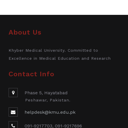
About Us
Khyber Medical University. Committed to
Excellence in Medical Education and Research
Contact Info
Phase 5, Hayatabad
Peshawar, Pakistan.
helpdesk@kmu.edu.pk
091-9217703, 091-9217696