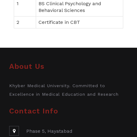
1
BS Clinical Psychology and
Behavioral Sciences
2
Certificate in CBT
About Us
Khyber Medical University. Committed to
Excellence in Medical Education and Research
Contact Info
Phase 5, Hayatabad