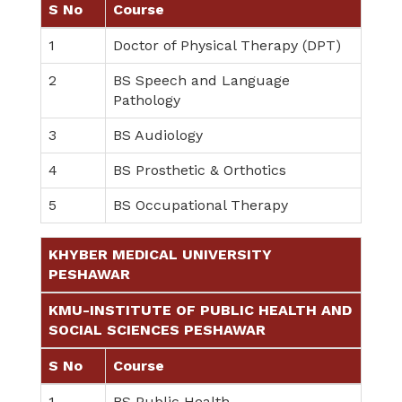
S No
Course
1
Doctor of Physical Therapy (DPT)
2
BS Speech and Language
Pathology
3
BS Audiology
4
BS Prosthetic & Orthotics
5
BS Occupational Therapy
KHYBER MEDICAL UNIVERSITY
PESHAWAR
KMU-INSTITUTE OF PUBLIC HEALTH AND
SOCIAL SCIENCES PESHAWAR
S No
Course
1
BS Public Health