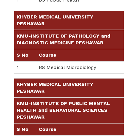
KHYBER MEDICAL UNIVERSITY
PESHAWAR
KMU-INSTITUTE OF PATHOLOGY and
DIAGNOSTIC MEDICINE PESHAWAR
S No
Course
1
BS Medical Microbiology
KHYBER MEDICAL UNIVERSITY
PESHAWAR
KMU-INSTITUTE OF PUBLIC MENTAL
HEALTH and BEHAVIORAL SCIENCES
PESHAWAR
S No
Course