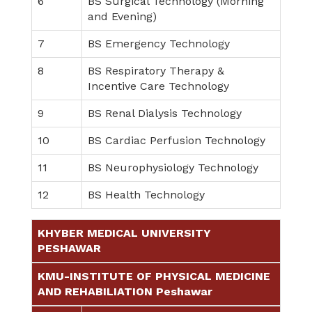
6
BS Surgical Technology (Morning
and Evening)
7
BS Emergency Technology
8
BS Respiratory Therapy &
Incentive Care Technology
9
BS Renal Dialysis Technology
10
BS Cardiac Perfusion Technology
11
BS Neurophysiology Technology
12
BS Health Technology
KHYBER MEDICAL UNIVERSITY
PESHAWAR
KMU-INSTITUTE OF PHYSICAL MEDICINE
AND REHABILIATION Peshawar