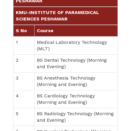
PESHAWAR
KMU-INSTITUTE OF PARAMEDICAL
SCIENCES PESHAWAR
S No
Course
1
Medical Laboratory Technology
(MLT)
2
BS Dental Technology (Morning
and Evening)
3
BS Anesthesia Technology
(Morning and Evening)
4
BS Cardiology Technology
(Morning and Evening)
5
BS Radiology Technology (Morning
and Evening)