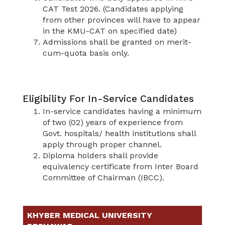
CAT Test 2026. (Candidates applying
from other provinces will have to appear
in the KMU-CAT on specified date)
Admissions shall be granted on merit-
cum-quota basis only.
Eligibility For In-Service Candidates
In-service candidates having a minimum
of two (02) years of experience from
Govt. hospitals/ health institutions shall
apply through proper channel.
Diploma holders shall provide
equivalency certificate from Inter Board
Committee of Chairman (IBCC).
KHYBER MEDICAL UNIVERSITY