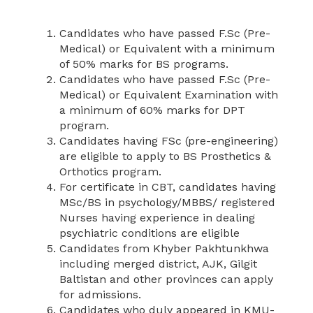
Candidates who have passed F.Sc (Pre-
Medical) or Equivalent with a minimum
of 50% marks for BS programs.
Candidates who have passed F.Sc (Pre-
Medical) or Equivalent Examination with
a minimum of 60% marks for DPT
program.
Candidates having FSc (pre-engineering)
are eligible to apply to BS Prosthetics &
Orthotics program.
For certificate in CBT, candidates having
MSc/BS in psychology/MBBS/ registered
Nurses having experience in dealing
psychiatric conditions are eligible
Candidates from Khyber Pakhtunkhwa
including merged district, AJK, Gilgit
Baltistan and other provinces can apply
for admissions.
Candidates who duly appeared in KMU-