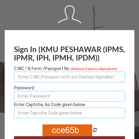
Sign In (KMU PESHAWAR (IPMS,
IPMR, IPH, IPMH, IPDM))
C NIC / B Form /Passport No
(Without Dashes/Alphabets)
Password
Enter Captcha, As Code given below