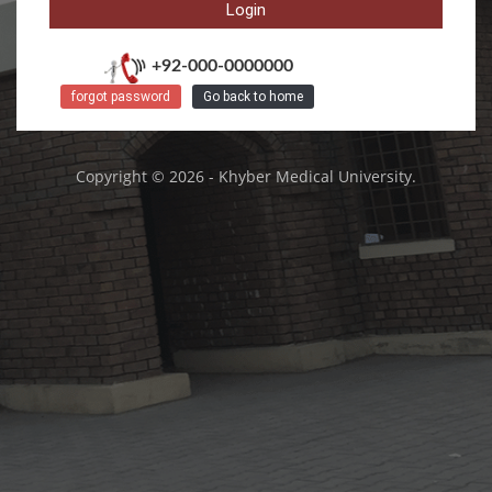
+92-000-0000000
forgot password
Go back to home
Copyright © 2026 - Khyber Medical University.