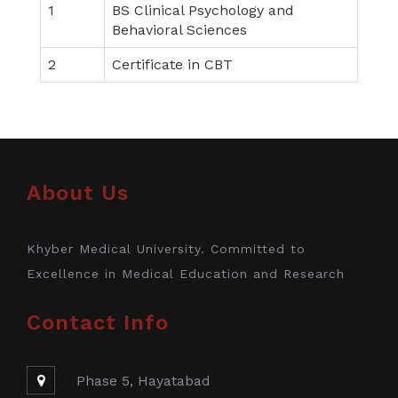
1
BS Clinical Psychology and
Behavioral Sciences
2
Certificate in CBT
About Us
Khyber Medical University. Committed to
Excellence in Medical Education and Research
Contact Info
Phase 5, Hayatabad