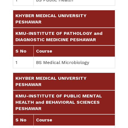
KHYBER MEDICAL UNIVERSITY
PESHAWAR
KMU-INSTITUTE OF PATHOLOGY and
DIAGNOSTIC MEDICINE PESHAWAR
S No
Course
1
BS Medical Microbiology
KHYBER MEDICAL UNIVERSITY
PESHAWAR
KMU-INSTITUTE OF PUBLIC MENTAL
HEALTH and BEHAVIORAL SCIENCES
PESHAWAR
S No
Course