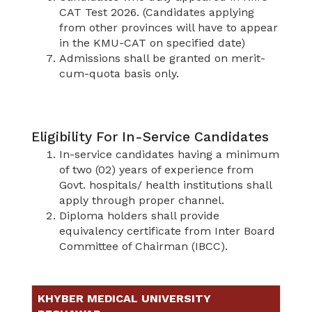
CAT Test 2026. (Candidates applying
from other provinces will have to appear
in the KMU-CAT on specified date)
Admissions shall be granted on merit-
cum-quota basis only.
Eligibility For In-Service Candidates
In-service candidates having a minimum
of two (02) years of experience from
Govt. hospitals/ health institutions shall
apply through proper channel.
Diploma holders shall provide
equivalency certificate from Inter Board
Committee of Chairman (IBCC).
KHYBER MEDICAL UNIVERSITY