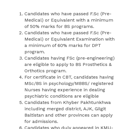
Candidates who have passed F.Sc (Pre-
Medical) or Equivalent with a minimum
of 50% marks for BS programs.
Candidates who have passed F.Sc (Pre-
Medical) or Equivalent Examination with
a minimum of 60% marks for DPT
program.
Candidates having FSc (pre-engineering)
are eligible to apply to BS Prosthetics &
Orthotics program.
For certificate in CBT, candidates having
MSc/BS in psychology/MBBS/ registered
Nurses having experience in dealing
psychiatric conditions are eligible
Candidates from Khyber Pakhtunkhwa
including merged district, AJK, Gilgit
Baltistan and other provinces can apply
for admissions.
Candidates who duly appeared in KMU-