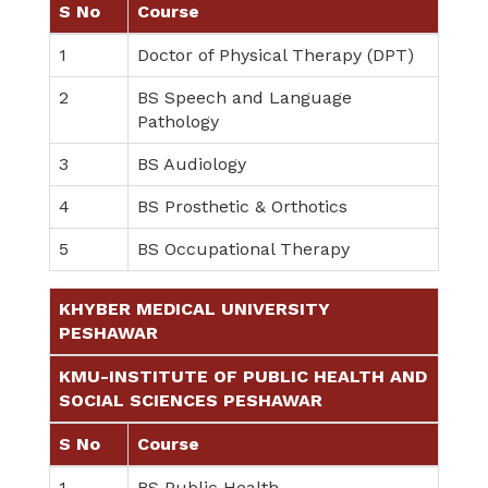
S No
Course
1
Doctor of Physical Therapy (DPT)
2
BS Speech and Language
Pathology
3
BS Audiology
4
BS Prosthetic & Orthotics
5
BS Occupational Therapy
KHYBER MEDICAL UNIVERSITY
PESHAWAR
KMU-INSTITUTE OF PUBLIC HEALTH AND
SOCIAL SCIENCES PESHAWAR
S No
Course
1
BS Public Health