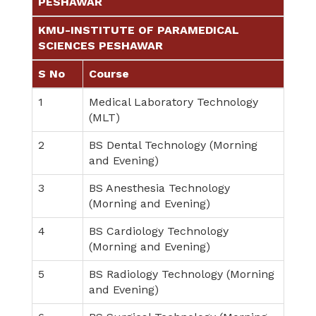
PESHAWAR
KMU-INSTITUTE OF PARAMEDICAL
SCIENCES PESHAWAR
S No
Course
1
Medical Laboratory Technology
(MLT)
2
BS Dental Technology (Morning
and Evening)
3
BS Anesthesia Technology
(Morning and Evening)
4
BS Cardiology Technology
(Morning and Evening)
5
BS Radiology Technology (Morning
and Evening)