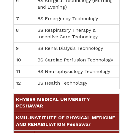
6
BS Surgical Technology (Morning
and Evening)
7
BS Emergency Technology
8
BS Respiratory Therapy &
Incentive Care Technology
9
BS Renal Dialysis Technology
10
BS Cardiac Perfusion Technology
11
BS Neurophysiology Technology
12
BS Health Technology
KHYBER MEDICAL UNIVERSITY
PESHAWAR
KMU-INSTITUTE OF PHYSICAL MEDICINE
AND REHABILIATION Peshawar