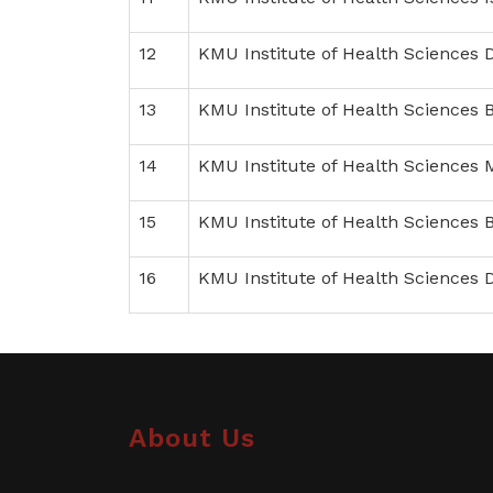
12
KMU Institute of Health Sciences 
13
KMU Institute of Health Sciences 
14
KMU Institute of Health Sciences
15
KMU Institute of Health Sciences
16
KMU Institute of Health Sciences 
About Us