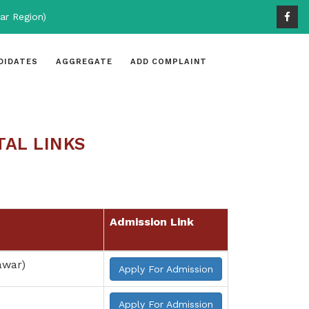
ar Region)
DIDATES
AGGREGATE
ADD COMPLAINT
TAL LINKS
Admission Link
awar)
Apply For Admission
Apply For Admission