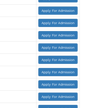
Apply For Admission
Apply For Admission
Apply For Admission
Apply For Admission
Apply For Admission
Apply For Admission
Apply For Admission
Apply For Admission