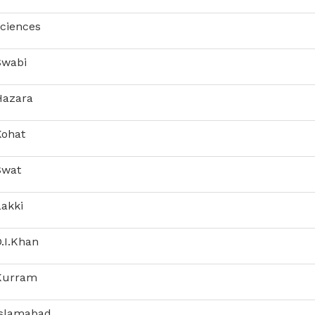
Sciences
Swabi
Hazara
Kohat
Swat
Lakki
.I.Khan
 Kurram
Islamabad