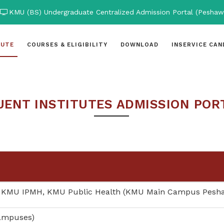
KMU (BS) Undergraduate Centralized Admission Portal (Peshaw
TUTE
COURSES & ELIGIBILITY
DOWNLOAD
INSERVICE CAN
ENT INSTITUTES ADMISSION POR
 KMU IPMH, KMU Public Health (KMU Main Campus Pesh
Campuses)