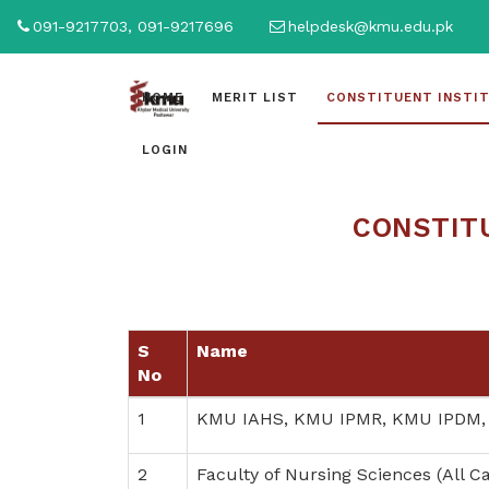
091-9217703, 091-9217696
helpdesk@kmu.edu.pk
HOME
MERIT LIST
CONSTITUENT INSTI
LOGIN
CONSTITU
S
Name
No
1
KMU IAHS, KMU IPMR, KMU IPDM,
2
Faculty of Nursing Sciences (All 