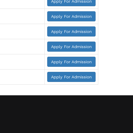
Apply For Admission
Apply For Admission
Apply For Admission
Apply For Admission
Apply For Admission
Apply For Admission