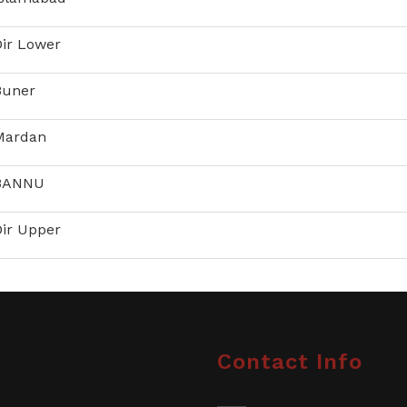
Dir Lower
Buner
 Mardan
 BANNU
Dir Upper
Contact Info