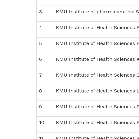
3
KMU Institute of pharmaceutical 
4
KMU Institute of Health Sciences 
5
KMU Institute of Health Sciences 
6
KMU Institute of Health Sciences 
7
KMU Institute of Health Sciences 
8
KMU Institute of Health Sciences 
9
KMU Institute of Health Sciences D
10
KMU Institute of Health Sciences
11
KMU Institute of Health Sciences 