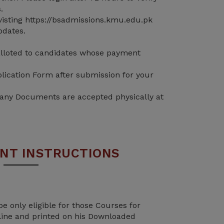
.
isting https://bsadmissions.kmu.edu.pk
pdates.
 alloted to candidates whose payment
lication Form after submission for your
 any Documents are accepted physically at
NT INSTRUCTIONS
be only eligible for those Courses for
line and printed on his Downloaded