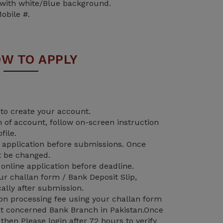
 with white/Blue background.
obile #.
W TO APPLY
 to create your account.
n of account, follow on-screen instruction
file.
application before submissions. Once
t be changed.
nline application before deadline.
 challan form / Bank Deposit Slip,
ally after submission.
on processing fee using your challan form
 at concerned Bank Branch in Pakistan.Once
hen Please login after 72 hours to verify