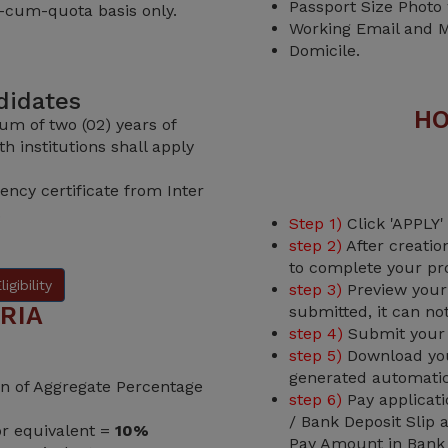
Passport Size Photo
-cum-quota basis only.
Working Email and M
Domicile.
ndidates
HO
um of two (02) years of
h institutions shall apply
ency certificate from Inter
.
Step 1)
Click 'APPLY'
step 2)
After creatio
to complete your pro
igibility
step 3)
Preview your 
RIA
submitted, it can no
step 4)
Submit your o
step 5)
Download your
generated automatic
ion of Aggregate Percentage
step 6)
Pay applicati
/ Bank Deposit Slip
or equivalent =
10%
Pay Amount in Bank t