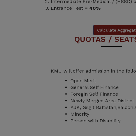
Intermediate Pre-Medical / (HSSC) 
Entrance Test =
40%
Calculate Aggregat
QUOTAS / SEAT
KMU will offer admission in the fol
Open Merit
General Self Finance
Foregin Self Finance
Newly Merged Area District
AJK, Gilgit Baltistan,Baloch
Minority
Person with Disability