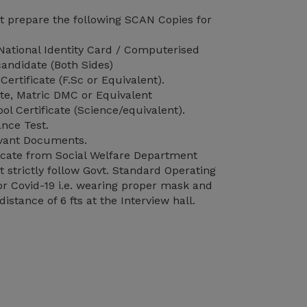
 prepare the following SCAN Copies for
ational Identity Card / Computerised
andidate (Both Sides)
Certificate (F.Sc or Equivalent).
ate, Matric DMC or Equivalent
l Certificate (Science/equivalent).
nce Test.
vant Documents.
ificate from Social Welfare Department
strictly follow Govt. Standard Operating
r Covid-19 i.e. wearing proper mask and
distance of 6 fts at the Interview hall.