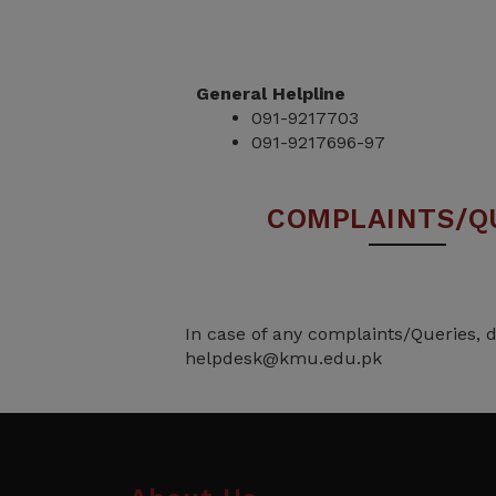
General Helpline
091-9217703
091-9217696-97
COMPLAINTS/Q
In case of any complaints/Queries, d
helpdesk@kmu.edu.pk