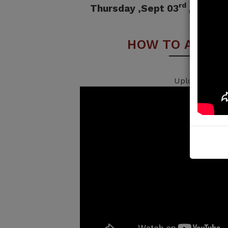
rd
Thursday ,Sept 03
, 2026 
HOW TO APPLY
Uploading...