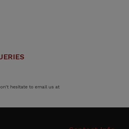
UERIES
on't hesitate to email us at