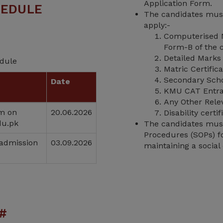
Application Form.
HEDULE
The candidates must
apply:-
Computerised N
Form-B of the c
Detailed Marks 
edule
Matric Certific
Secondary Schoo
Date
KMU CAT Entra
Any Other Rele
rm on
20.06.2026
Disability cert
du.pk
The candidates must 
Procedures (SOPs) fo
 admission
03.09.2026
maintaining a social 
#