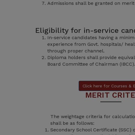
Admissions shall be granted on merit
Eligibility for in-service ca
In-service candidates having a minim
experience from Govt. hospitals/ healt
through proper channel.
Diploma holders shall provide equival
Board Committee of Chairman (IBCC)
Click here for Courses & El
MERIT CRITE
The weightage criteria for calculat
shall be as follows:
Secondary School Certificate (SSC) 