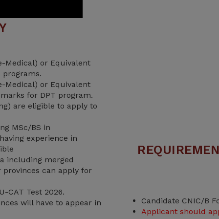
TY
-Medical) or Equivalent
 programs.
-Medical) or Equivalent
 marks for DPT program.
) are eligible to apply to
ving MSc/BS in
having experience in
REQUIREMEN
ible
a including merged
er provinces can apply for
U-CAT Test 2026.
Candidate CNIC/B F
nces will have to appear in
Applicant should ap