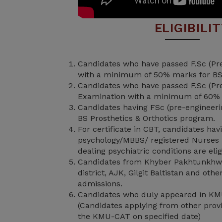
ELIGIBILI
Candidates who have passed F.Sc (Pre
with a minimum of 50% marks for BS
Candidates who have passed F.Sc (Pre
Examination with a minimum of 60%
Candidates having FSc (pre-engineering
BS Prosthetics & Orthotics program.
For certificate in CBT, candidates ha
psychology/MBBS/ registered Nurses 
dealing psychiatric conditions are elig
Candidates from Khyber Pakhtunkhw
district, AJK, Gilgit Baltistan and oth
admissions.
Candidates who duly appeared in KM
(Candidates applying from other provi
the KMU-CAT on specified date)