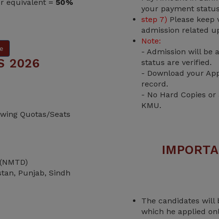
or equivalent =
50%
your payment status
step 7)
Please keep v
admission related u
Note:
e
- Admission will be
S 2026
status are verified.
- Download your App
record.
- No Hard Copies or
KMU.
lowing Quotas/Seats
IMPORTA
 (NMTD)
istan, Punjab, Sindh
The candidates will 
which he applied on