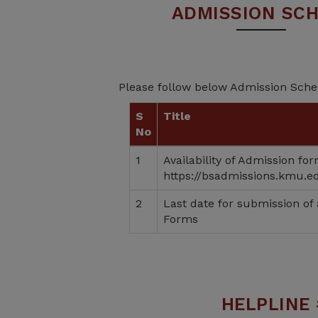
ADMISSION SC
Please follow below Admission Sch
S
Title
No
1
Availability of Admission fo
https://bsadmissions.kmu.e
2
Last date for submission of
Forms
HELPLINE 