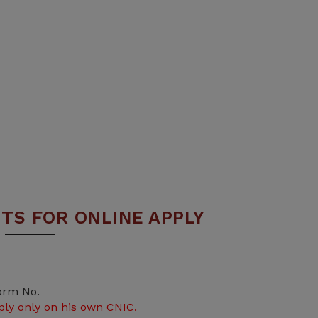
TS FOR ONLINE APPLY
orm No.
ply only on his own CNIC.