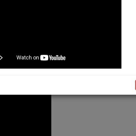
- 05:00 PM (PST)
 DEMO
Admission Not
27
KMU Allied Health S
OPEN!
Take the next step t
with Khyber Medical 
Applications are no
undergraduate progr
27
...