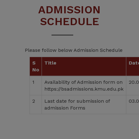
ADMISSION
SCHEDULE
Please follow below Admission Schedule
S
Title
Dat
No
1
Availability of Admission form on
20.
https://bsadmissions.kmu.edu.pk
2
Last date for submission of
03.
admission Forms