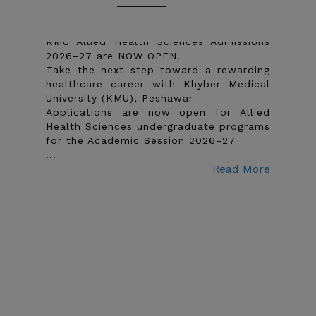
Undergraduate 2026-27
KMU Allied Health Sciences Admissions
2026–27 are NOW OPEN!
Take the next step toward a rewarding
healthcare career with Khyber Medical
University (KMU), Peshawar
Applications are now open for Allied
Health Sciences undergraduate programs
for the Academic Session 2026–27
...
Read More