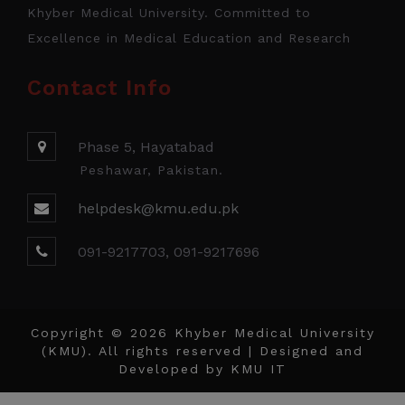
Khyber Medical University. Committed to
Excellence in Medical Education and Research
Contact Info
Phase 5, Hayatabad
Peshawar, Pakistan.
helpdesk@kmu.edu.pk
091-9217703, 091-9217696
Copyright © 2026 Khyber Medical University
(KMU). All rights reserved | Designed and
Developed by
KMU IT