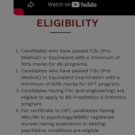
ELIGIBILITY
Candidates who have passed F.Sc (Pre-
Medical) or Equivalent with a minimum of
50% marks for BS programs.
Candidates who have passed F.Sc (Pre-
Medical) or Equivalent Examination with a
minimum of 60% marks for DPT program.
Candidates having FSc (pre-engineering) are
eligible to apply to BS Prosthetics & Orthotics
program.
For certificate in CBT, candidates having
MSc/BS in psychology/MBBS/ registered
Nurses having experience in dealing
psychiatric conditions are eligible