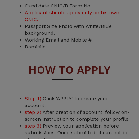
Candidate CNIC/B Form No.
Applicant should apply only on his own
CNIC.
Passport Size Photo with white/Blue
background.
Working Email and Mobile #.
Domicile.
HOW TO APPLY
Step 1)
Click 'APPLY' to create your
account.
step 2)
After creation of account, follow on-
screen instruction to complete your profile.
step 3)
Preview your application before
submissions. Once submitted, it can not be