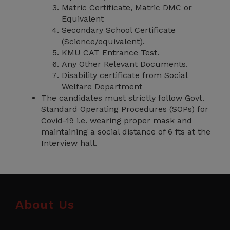
Matric Certificate, Matric DMC or
Equivalent
Secondary School Certificate
(Science/equivalent).
KMU CAT Entrance Test.
Any Other Relevant Documents.
Disability certificate from Social
Welfare Department
The candidates must strictly follow Govt.
Standard Operating Procedures (SOPs) for
Covid-19 i.e. wearing proper mask and
maintaining a social distance of 6 fts at the
Interview hall.
About Us