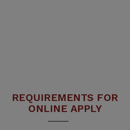
REQUIREMENTS FOR
ONLINE APPLY