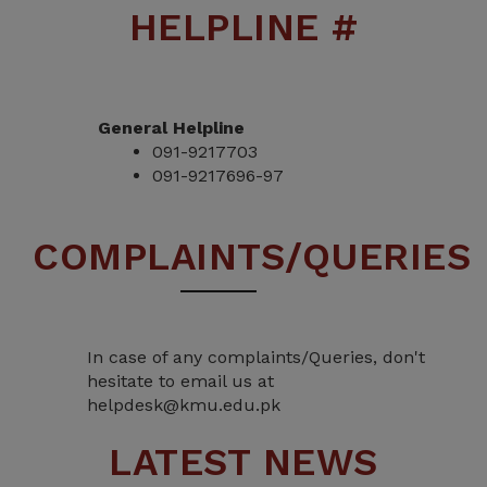
HELPLINE #
General Helpline
091-9217703
091-9217696-97
COMPLAINTS/QUERIES
In case of any complaints/Queries, don't
hesitate to email us at
helpdesk@kmu.edu.pk
LATEST NEWS
Admission Notice