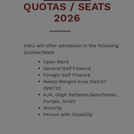
QUOTAS / SEATS
2026
KMU will offer admission in the following
Quotas/Seats
Open Merit
General Self Finance
Foregin Self Finance
Newly Merged Area District
(NMTD)
AJK, Gilgit Baltistan,Balochistan,
Punjab, Sindh
Minority
Person with Disability