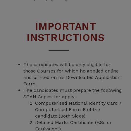
IMPORTANT
INSTRUCTIONS
The candidates will be only eligible for
those Courses for which he applied online
and printed on his Downloaded Application
Form.
The candidates must prepare the following
SCAN Copies for apply:-
Computerised National Identity Card /
Computerised Form-B of the
candidate (Both Sides)
Detailed Marks Certificate (F.Sc or
Equivalent).