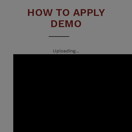
HOW TO APPLY
DEMO
Uploading...