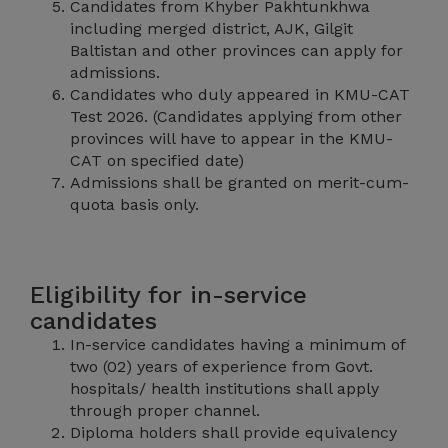
Candidates from Khyber Pakhtunkhwa
including merged district, AJK, Gilgit
Baltistan and other provinces can apply for
admissions.
Candidates who duly appeared in KMU-CAT
Test 2026. (Candidates applying from other
provinces will have to appear in the KMU-
CAT on specified date)
Admissions shall be granted on merit-cum-
quota basis only.
Eligibility for in-service
candidates
In-service candidates having a minimum of
two (02) years of experience from Govt.
hospitals/ health institutions shall apply
through proper channel.
Diploma holders shall provide equivalency