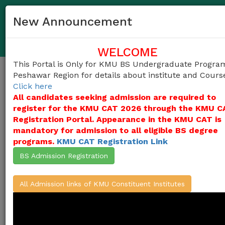
091-9217703, 091-9217696
helpdesk@kmu.edu.pk
New Announcement
KMU (BS) Undergraduate Centralized Admission Portal
(Peshawar Region)
WELCOME
This Portal is Only for KMU BS Undergraduate Progra
Peshawar Region for details about institute and Cours
Togg
Click here
navig
All candidates seeking admission are required to
register for the KMU CAT 2026 through the KMU C
Registration Portal. Appearance in the KMU CAT is
Khyber Medical University (KMU)
invites
mandatory for admission to all eligible BS degree
applications for admissions into
programs.
KMU CAT Registration Link
undergraduate programs in the Constituent
Institutes of KMU
(KMU Institute of
BS Admission Registration
Paramedical Sciences, KMU Institute of
Physical Medical and Rehabilitation, KMU
Institute of Public Health & Social Sciences,
All Admission links of KMU Constituent Institutes
KMU Institute of Pathology and Diagnostic
Medicine, KMU Institute of Mental Health &
Behavioral Sciences )
from the candidates
who duly appeared in KMU-CAT Test 2026,