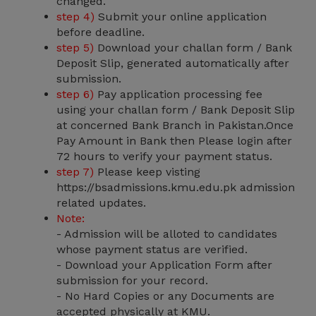
changed.
step 4)
Submit your online application
before deadline.
step 5)
Download your challan form / Bank
Deposit Slip, generated automatically after
submission.
step 6)
Pay application processing fee
using your challan form / Bank Deposit Slip
at concerned Bank Branch in Pakistan.Once
Pay Amount in Bank then Please login after
72 hours to verify your payment status.
step 7)
Please keep visting
https://bsadmissions.kmu.edu.pk admission
related updates.
Note:
- Admission will be alloted to candidates
whose payment status are verified.
- Download your Application Form after
submission for your record.
- No Hard Copies or any Documents are
accepted physically at KMU.