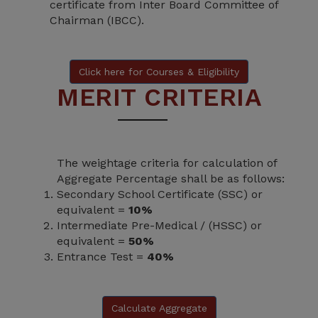
certificate from Inter Board Committee of
Chairman (IBCC).
Click here for Courses & Eligibility
MERIT CRITERIA
The weightage criteria for calculation of
Aggregate Percentage shall be as follows:
Secondary School Certificate (SSC) or
equivalent =
10%
Intermediate Pre-Medical / (HSSC) or
equivalent =
50%
Entrance Test =
40%
Calculate Aggregate