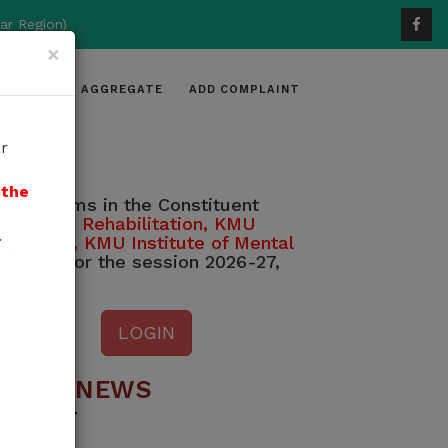
ar Region)
×
DIDATES
AGGREGATE
ADD COMPLAINT
r
 the
e programs in the Constituent
dical and Rehabilitation, KMU
l
 Medicine, KMU Institute of Mental
 2026, for the session 2026-27,
LOGIN
ATEST NEWS