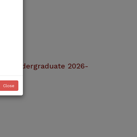
ice Undergraduate 2026-
ciences Admissions 2026–27 are NOW
Close
oward a rewarding healthcare career
University (KMU), Peshawar
w open for Allied Health Sciences
ams for the Academic Session 2026–
Read More