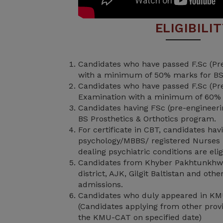
ELIGIBILI
Candidates who have passed F.Sc (Pre
with a minimum of 50% marks for BS
Candidates who have passed F.Sc (Pre
Examination with a minimum of 60%
Candidates having FSc (pre-engineering
BS Prosthetics & Orthotics program.
For certificate in CBT, candidates ha
psychology/MBBS/ registered Nurses 
dealing psychiatric conditions are elig
Candidates from Khyber Pakhtunkhw
district, AJK, Gilgit Baltistan and oth
admissions.
Candidates who duly appeared in KM
(Candidates applying from other provi
the KMU-CAT on specified date)