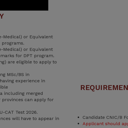
TY
-Medical) or Equivalent
 programs.
-Medical) or Equivalent
 marks for DPT program.
) are eligible to apply to
ving MSc/BS in
having experience in
REQUIREMEN
ible
a including merged
er provinces can apply for
U-CAT Test 2026.
Candidate CNIC/B F
nces will have to appear in
Applicant should ap