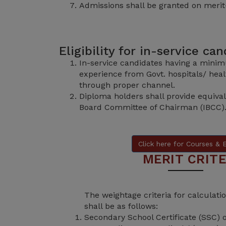
Admissions shall be granted on merit
Eligibility for in-service ca
In-service candidates having a minim
experience from Govt. hospitals/ healt
through proper channel.
Diploma holders shall provide equival
Board Committee of Chairman (IBCC)
Click here for Courses & El
MERIT CRITE
The weightage criteria for calculat
shall be as follows:
Secondary School Certificate (SSC) 