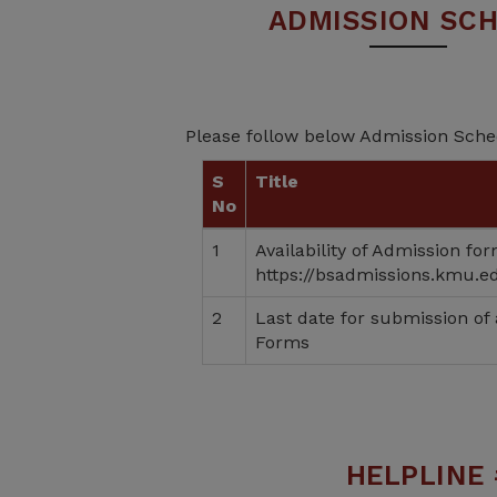
ADMISSION SC
Please follow below Admission Sch
S
Title
No
1
Availability of Admission fo
https://bsadmissions.kmu.e
2
Last date for submission of
Forms
HELPLINE 