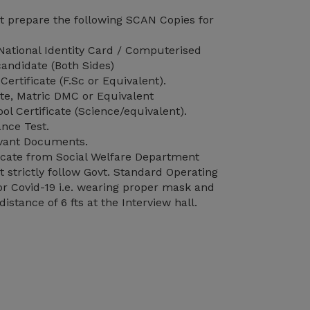
 prepare the following SCAN Copies for
ational Identity Card / Computerised
andidate (Both Sides)
Certificate (F.Sc or Equivalent).
ate, Matric DMC or Equivalent
l Certificate (Science/equivalent).
nce Test.
vant Documents.
ificate from Social Welfare Department
strictly follow Govt. Standard Operating
r Covid-19 i.e. wearing proper mask and
distance of 6 fts at the Interview hall.