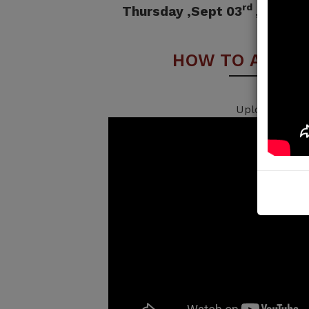
rd
Thursday ,Sept 03
, 2026 
HOW TO APPLY
Uploading...