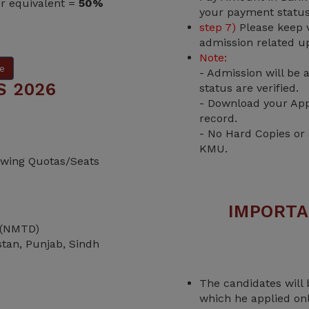
or equivalent =
50%
your payment status
step 7)
Please keep v
admission related u
Note:
e
- Admission will be
S 2026
status are verified.
- Download your App
record.
- No Hard Copies or
KMU.
lowing Quotas/Seats
IMPORTA
 (NMTD)
istan, Punjab, Sindh
The candidates will 
which he applied on