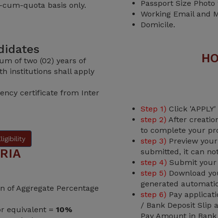
Passport Size Photo
-cum-quota basis only.
Working Email and M
Domicile.
ndidates
HO
um of two (02) years of
h institutions shall apply
ency certificate from Inter
.
Step 1)
Click 'APPLY'
step 2)
After creatio
to complete your pro
igibility
step 3)
Preview your 
RIA
submitted, it can no
step 4)
Submit your o
step 5)
Download your
generated automatic
ion of Aggregate Percentage
step 6)
Pay applicati
/ Bank Deposit Slip
or equivalent =
10%
Pay Amount in Bank t