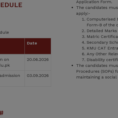
Application Form.
HEDULE
The candidates must
apply:-
Computerised N
Form-B of the c
Detailed Marks 
edule
Matric Certific
Secondary Schoo
Date
KMU CAT Entra
Any Other Rele
rm on
20.06.2026
Disability cert
du.pk
The candidates must 
Procedures (SOPs) fo
 admission
03.09.2026
maintaining a social 
#