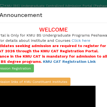
KMU (BS) Undergraduate Centralized Admission Portal (Peshaw
Announcement
TUTE
COURSES & ELIGIBILITY
DOWNLOAD
INSERVICE CAN
WELCOME
rtal is Only for KMU BS Undergraduate Programs Peshawa
for details about institute and Courses
Click here
didates seeking admission are required to register for
ites applications for admissions into undergraduat
T 2026 through the KMU CAT Registration Portal.
Paramedical Sciences, KMU Institute of Physical Me
ance in the KMU CAT is mandatory for admission to al
ciences, KMU Institute of Pathology and Diagnostic
e BS degree programs.
KMU CAT Registration Link
the candidates who duly appeared in KMU-CAT Test
ission Registration
e / Create Account
ission links of KMU Constituent Institutes
ATION (ONLINE)
L