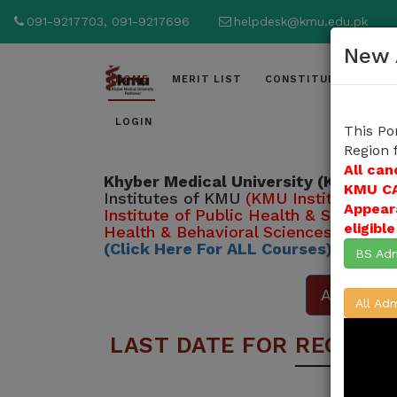
091-9217703, 091-9217696
helpdesk@kmu.edu.pk
New 
HOME
MERIT LIST
CONSTITUENT INSTI
LOGIN
This Po
Region 
All can
Khyber Medical University (KMU)
inv
KMU CA
Institutes of KMU
(KMU Institute of 
Appear
Institute of Public Health & Social S
eligibl
Health & Behavioral Sciences )
from 
(Click Here For ALL Courses)
BS Adm
Apply Her
All Adm
LAST DATE FOR REGISTR