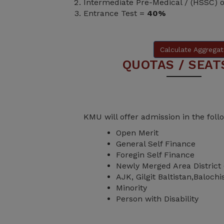
Intermediate Pre-Medical / (HSSC) 
Entrance Test =
40%
Calculate Aggregat
QUOTAS / SEAT
KMU will offer admission in the fol
Open Merit
General Self Finance
Foregin Self Finance
Newly Merged Area District
AJK, Gilgit Baltistan,Baloch
Minority
Person with Disability